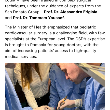
country have been trained in complex surgical
techniques, under the guidance of experts from the
San Donato Group –
Prof. Dr. Alessandro Frigiola
and
Prof. Dr. Tammam Youssef.
The Minister of Health emphasized that pediatric
cardiovascular surgery is a challenging field, with few
specialists at the European level. The GSD’s expertise
is brought to Romania for young doctors, with the
aim of increasing patients’ access to high-quality
medical services.