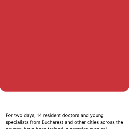
For two days, 14 resident doctors and young
specialists from Bucharest and other cities across the