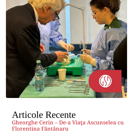
Articole Recente
Gheorghe Cerin – De-a Viaţa Ascunselea cu
Florentina Fântânaru