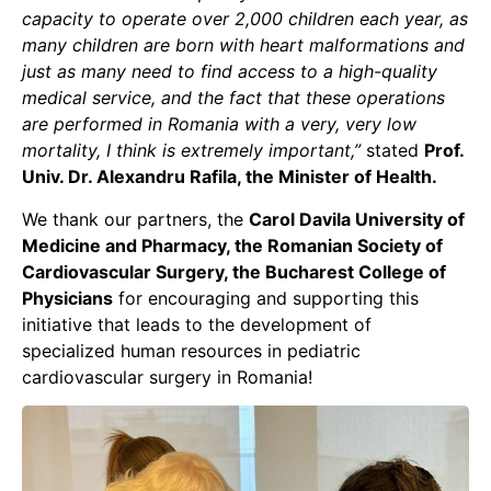
capacity to operate over 2,000 children each year, as
many children are born with heart malformations and
just as many need to find access to a high-quality
medical service, and the fact that these operations
are performed in Romania with a very, very low
mortality, I think is extremely important,”
stated
Prof.
Univ. Dr. Alexandru Rafila, the Minister of Health.
We thank our partners, the
Carol Davila University of
Medicine and Pharmacy, the Romanian Society of
Cardiovascular Surgery, the Bucharest College of
Physicians
for encouraging and supporting this
initiative that leads to the development of
specialized human resources in pediatric
cardiovascular surgery in Romania!