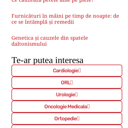
Furnicături în mâini pe timp de noapte: de
ce se întâmplă și remedii
Genetica și cauzele din spatele
daltonismului
Te-ar putea interesa
Cardiologie
ORL
Urologie
Oncologie Medicala
Ortopedie