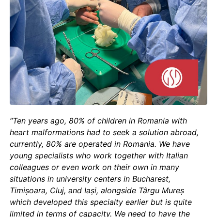
“Ten years ago, 80% of children in Romania with
heart malformations had to seek a solution abroad,
currently, 80% are operated in Romania. We have
young specialists who work together with Italian
colleagues or even work on their own in many
situations in university centers in Bucharest,
Timișoara, Cluj, and Iași, alongside Târgu Mureș
which developed this specialty earlier but is quite
limited in terms of capacity. We need to have the