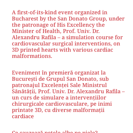
A first-of-its-kind event organized in
Bucharest by the San Donato Group, under
the patronage of His Excellency the
Minister of Health, Prof. Univ. Dr.
Alexandru Rafila – a simulation course for
cardiovascular surgical interventions, on
3D printed hearts with various cardiac
malformations.
Eveniment în premieră organizat la
București de Grupul San Donato, sub
patronajul Excelenței Sale Ministrul
Sănătății, Prof. Univ. Dr. Alexandru Rafila –
un curs de simulare a intervențiilor
chirurgicale cardiovasculare, pe inimi
printate 3D, cu diverse malformații
cardiace
Ce cauzează petele albe pe piele?